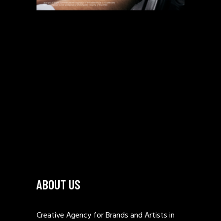
ABOUT US
Creative Agency for Brands and Artists in