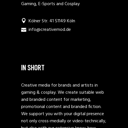
Gaming, E-Sports and Cosplay
Kölner Str. 41 51149 Köln
info@creativemod.de
IN SHORT
Creative media for brands and artists in
gaming & cosplay. We create suitable web
and branded content for marketing,
promotional content and branded fiction.
We support you with your digital presence
not only cross-medially or video-technically,