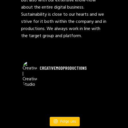
but also with our extensive know-how
about the entire digital business.
Sustainability is close to our hearts and we
strive for it both within the company and in
productions. We always work in line with
the target group and platform.
CREATIVEMODPRODUCTIONS
Folge uns