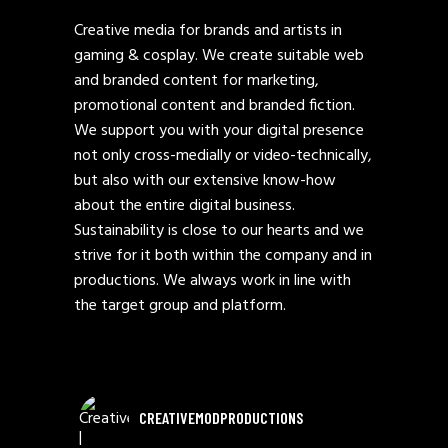
Creative media for brands and artists in
gaming & cosplay. We create suitable web
and branded content for marketing,
promotional content and branded fiction.
We support you with your digital presence
not only cross-medially or video-technically,
but also with our extensive know-how
about the entire digital business.
Sustainability is close to our hearts and we
strive for it both within the company and in
productions. We always work in line with
the target group and platform.
CREATIVEMODPRODUCTIONS