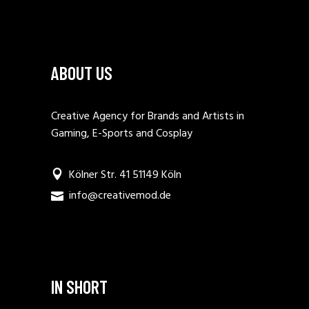
ABOUT US
Creative Agency for Brands and Artists in
Gaming, E-Sports and Cosplay
Kölner Str. 41 51149 Köln
info@creativemod.de
IN SHORT