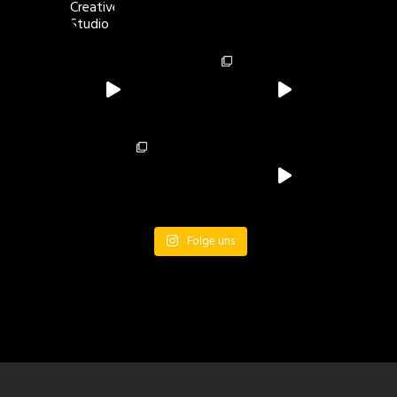
Folge uns