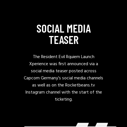
SOCIAL MEDIA
TEASER
The Resident Evil Rquiem Launch
Xperience was first announced via a
social media teaser posted across
Capcom Germany’s social media channels
as well as on the Rocketbeans.tv
Instagram channel with the start of the
ticketing.