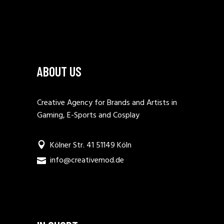
ABOUT US
Creative Agency for Brands and Artists in
Gaming, E-Sports and Cosplay
Kölner Str. 41 51149 Köln
info@creativemod.de