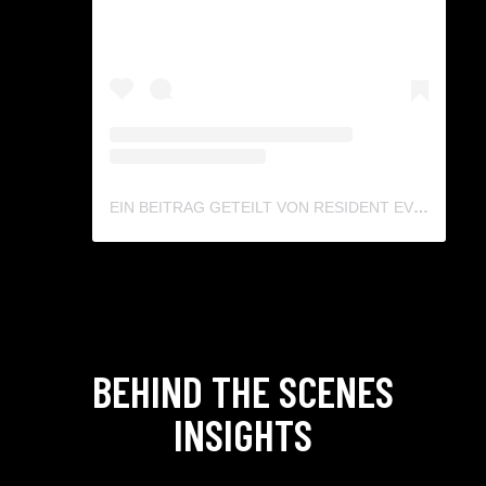
EIN BEITRAG GETEILT VON RESIDENT EVIL DE (@RESIDENTEVIL.GERMANY)
BEHIND THE SCENES
INSIGHTS