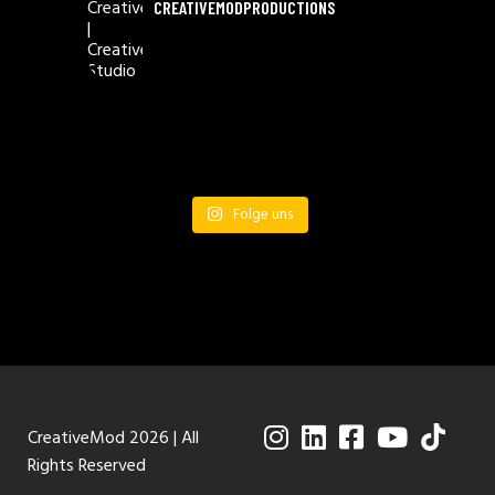
CREATIVEMODPRODUCTIONS
Folge uns
CreativeMod 2026 | All
Rights Reserved