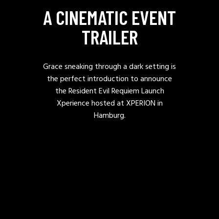
A CINEMATIC EVENT
TRAILER
Grace sneaking through a dark setting is
the perfect introduction to announce
the Resident Evil Requiem Launch
Xperience hosted at XPERION in
Hamburg.