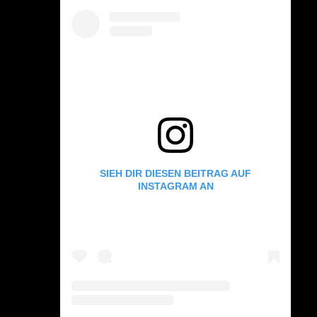
SIEH DIR DIESEN BEITRAG AUF
INSTAGRAM AN