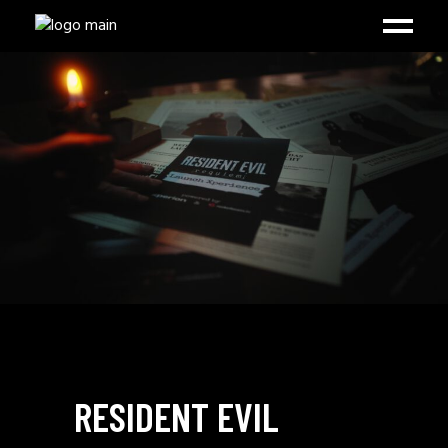
RESIDENT EVIL