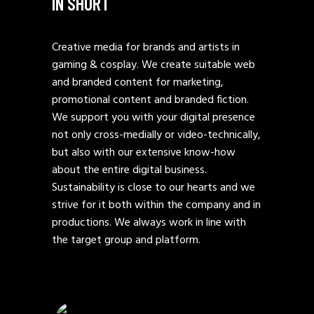
IN SHORT
Creative media for brands and artists in
gaming & cosplay. We create suitable web
and branded content for marketing,
promotional content and branded fiction.
We support you with your digital presence
not only cross-medially or video-technically,
but also with our extensive know-how
about the entire digital business.
Sustainability is close to our hearts and we
strive for it both within the company and in
productions. We always work in line with
the target group and platform.