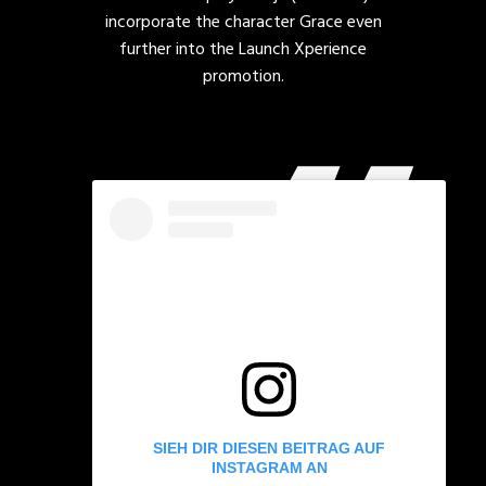
incorporate the character Grace even
further into the Launch Xperience
promotion.
SIEH DIR DIESEN BEITRAG AUF
INSTAGRAM AN