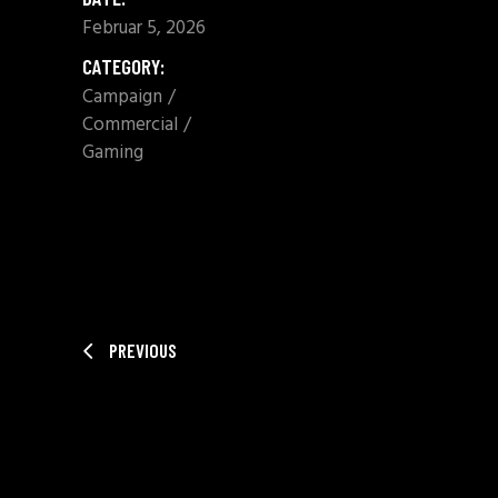
Februar 5, 2026
CATEGORY:
Campaign
Commercial
Gaming
SHARE:
PREVIOUS