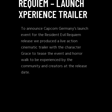
REQUIEM – LAUNCH
XPERIENCE TRAILER
To announce Capcom Germany’s launch
event for the Resident Evil Requiem
release we produced a live action
cinematic trailer with the character
Grace to tease the event and horror
walk to be experienced by the
community and creators at the release
date.