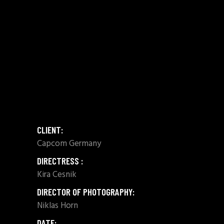
CLIENT:
Capcom Germany
DIRECTRESS :
Kira Cesnik
DIRECTOR OF PHOTOGRAPHY:
Niklas Horn
DATE: