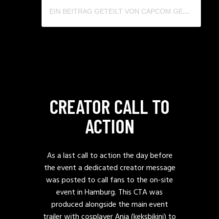
EIN BEITRAG GETEILT VON CAPCOM GERMANY (@CAPCOMGERMANY)
CREATOR CALL TO
ACTION
As a last call to action the day before
the event a dedicated creator message
was posted to call fans to the on-site
event in Hamburg. This CTA was
produced alongside the main event
trailer with cosplayer Anja (keksbikini) to