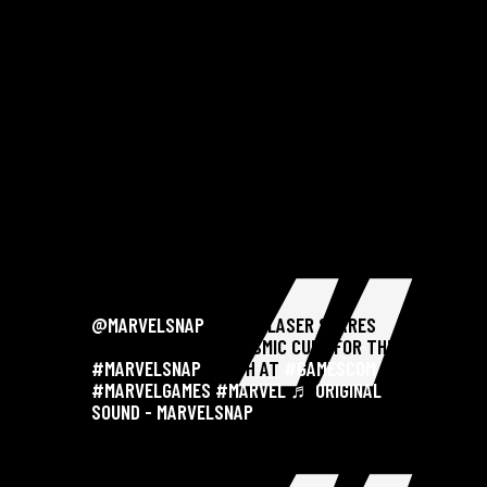
@MARVELSNAP
@JAKE LASER SHARES
HOW HE BUILT THE COSMIC CUBE FOR THE
#MARVELSNAP
BOOTH AT
#GAMESCOM
. .
#MARVELGAMES
#MARVEL
♬ ORIGINAL
SOUND - MARVELSNAP