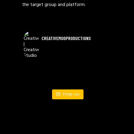
the target group and platform.
CREATIVEMODPRODUCTIONS
Folge uns