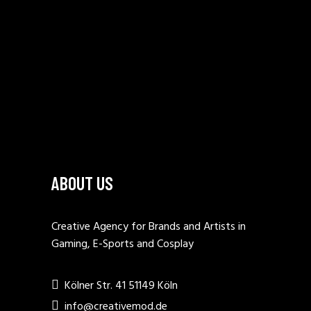
ABOUT US
Creative Agency for Brands and Artists in
Gaming, E-Sports and Cosplay
Kölner Str. 41 51149 Köln
info@creativemod.de