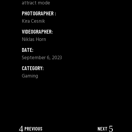
attract mode
PHOTOGRAPHER :
Kira Cesnik
VIDEOGRAPHER:
Niklas Horn
DATE:
September 6, 2023
CATEGORY:
Gaming
SHARE:
PREVIOUS
NEXT