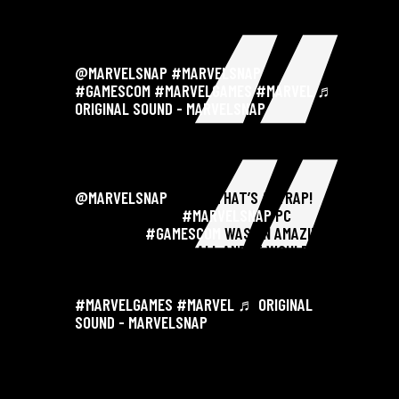
@MARVELSNAP
#MARVELSNAP
#GAMESCOM
#MARVELGAMES
#MARVEL
♬
ORIGINAL SOUND - MARVELSNAP
@MARVELSNAP
AAAND THAT’S A WRAP!
ANNOUNCING THE
#MARVELSNAP
PC
LAUNCH AT
#GAMESCOM
WAS AN AMAZING
EXPERIENCE FOR US ALL AND IT WOULDN’T
HAVE BEEN POSSIBLE WITHOUT YOUR LOVE
AND SUPPORT! THANK YOU 🙏💪 . .
#MARVELGAMES
#MARVEL
♬ ORIGINAL
SOUND - MARVELSNAP