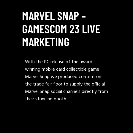
MARVEL SNAP –
GAMESCOM 23 LIVE
MARKETING
With the PC release of the award
winning mobile card collectible game
Marvel Snap we produced content on
the trade fair floor to supply the official
Marvel Snap social channels directly from
their stunning booth.