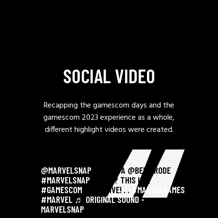
SOCIAL VIDEO
Recapping the gamescom days and the
gamescom 2023 experience as a whole,
different highlight videos were created.
@MARVELSNAP
FINALLY A @BEN BRODE
#MARVELSNAP
CARD?? THIS IS A
#GAMESCOM
EXCLUSIVE! . .
#MARVELGAMES
#MARVEL
♬ ORIGINAL SOUND -
MARVELSNAP