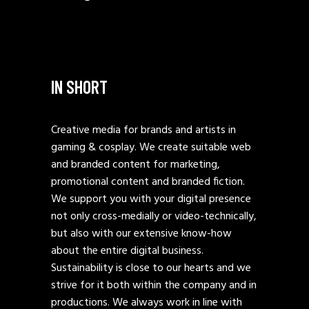
IN SHORT
Creative media for brands and artists in
gaming & cosplay. We create suitable web
and branded content for marketing,
promotional content and branded fiction.
We support you with your digital presence
not only cross-medially or video-technically,
but also with our extensive know-how
about the entire digital business.
Sustainability is close to our hearts and we
strive for it both within the company and in
productions. We always work in line with