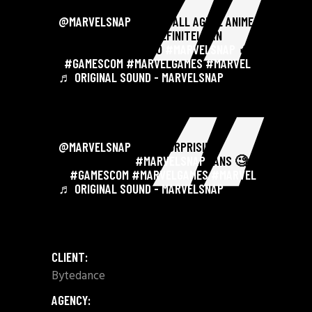
@MARVELSNAP
WE CAN ALL AGREE ANIME
DREAMGIRL IS MOST DEFINITELY AN
AMAZING ADDITION TO
#MARVELSNAP
🔥 .
.
#GAMESCOM
#MARVELGAMES
#MARVEL
♬ ORIGINAL SOUND - MARVELSNAP
@MARVELSNAP
SOME SURPRISING
ANSWERS FROM
#MARVELSNAP
FANS 🧐😆
. .
#GAMESCOM
#MARVELGAMES
#MARVEL
♬ ORIGINAL SOUND - MARVELSNAP
CLIENT:
Bytedance
AGENCY: