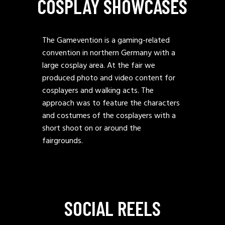
COSPLAY SHOWCASES
The Gamevention is a gaming-related
convention in northern Germany with a
large cosplay area. At the fair we
produced photo and video content for
cosplayers and walking acts. The
approach was to feature the characters
and costumes of the cosplayers with a
short shoot on or around the
fairgrounds.
SOCIAL REELS