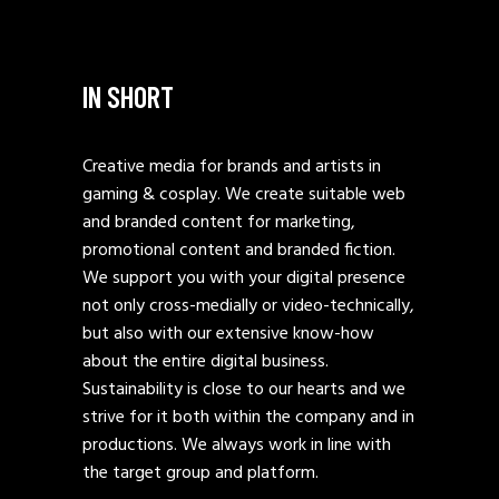
IN SHORT
Creative media for brands and artists in
gaming & cosplay. We create suitable web
and branded content for marketing,
promotional content and branded fiction.
We support you with your digital presence
not only cross-medially or video-technically,
but also with our extensive know-how
about the entire digital business.
Sustainability is close to our hearts and we
strive for it both within the company and in
productions. We always work in line with
the target group and platform.