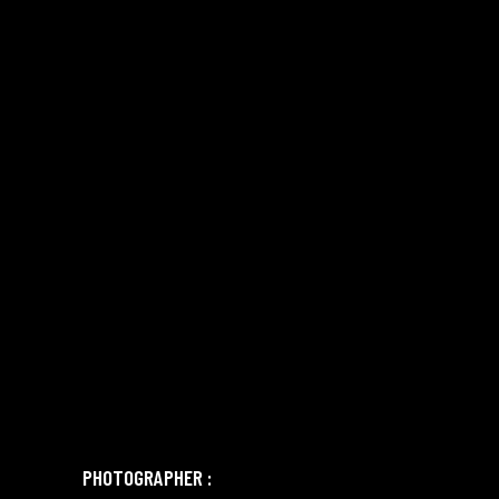
PHOTOGRAPHER :