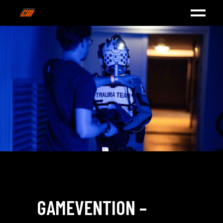
GAMEVENTION –