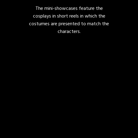
The mini-showcases feature the
cosplays in short reels in which the
costumes are presented to match the
characters.