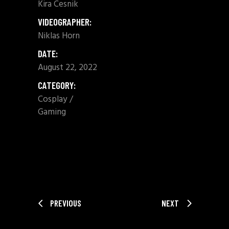
Kira Cesnik
VIDEOGRAPHER:
Niklas Horn
DATE:
August 22, 2022
CATEGORY:
Cosplay
Gaming
SHARE:
PREVIOUS
NEXT