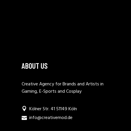
ABOUT US
Creative Agency for Brands and Artists in
Gaming, E-Sports and Cosplay
Kölner Str. 41 51149 Köln
info@creativemod.de