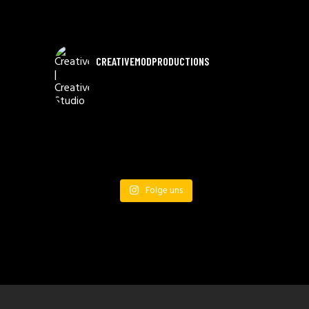
CREATIVEMODPRODUCTIONS
Folge uns